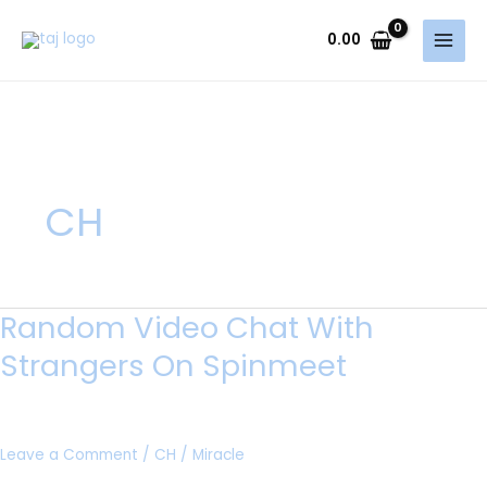
Skip
to
0.00
content
CH
Random Video Chat With
Random
Video
Strangers On Spinmeet
Chat
With
Strangers
Leave a Comment
/
CH
/
Miracle
On
Spinmeet