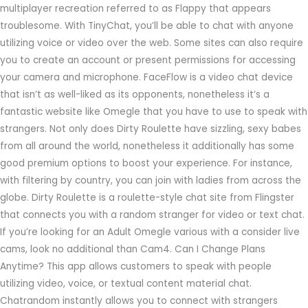
multiplayer recreation referred to as Flappy that appears
troublesome. With TinyChat, you’ll be able to chat with anyone
utilizing voice or video over the web. Some sites can also require
you to create an account or present permissions for accessing
your camera and microphone. FaceFlow is a video chat device
that isn’t as well-liked as its opponents, nonetheless it’s a
fantastic website like Omegle that you have to use to speak with
strangers. Not only does Dirty Roulette have sizzling, sexy babes
from all around the world, nonetheless it additionally has some
good premium options to boost your experience. For instance,
with filtering by country, you can join with ladies from across the
globe. Dirty Roulette is a roulette-style chat site from Flingster
that connects you with a random stranger for video or text chat.
If you’re looking for an Adult Omegle various with a consider live
cams, look no additional than Cam4. Can I Change Plans
Anytime? This app allows customers to speak with people
utilizing video, voice, or textual content material chat.
Chatrandom instantly allows you to connect with strangers