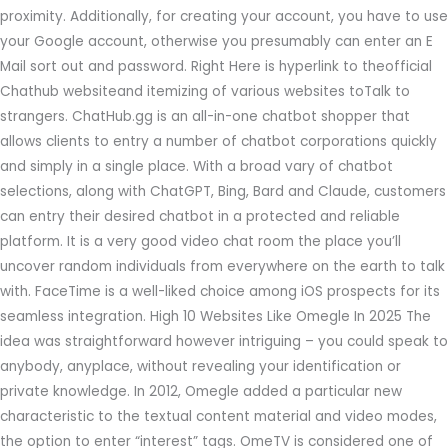
proximity. Additionally, for creating your account, you have to use
your Google account, otherwise you presumably can enter an E
Mail sort out and password. Right Here is hyperlink to theofficial
Chathub websiteand itemizing of various websites toTalk to
strangers. ChatHub.gg is an all-in-one chatbot shopper that
allows clients to entry a number of chatbot corporations quickly
and simply in a single place. With a broad vary of chatbot
selections, along with ChatGPT, Bing, Bard and Claude, customers
can entry their desired chatbot in a protected and reliable
platform. It is a very good video chat room the place you’ll
uncover random individuals from everywhere on the earth to talk
with. FaceTime is a well-liked choice among iOS prospects for its
seamless integration. High 10 Websites Like Omegle In 2025 The
idea was straightforward however intriguing – you could speak to
anybody, anyplace, without revealing your identification or
private knowledge. In 2012, Omegle added a particular new
characteristic to the textual content material and video modes,
the option to enter “interest” tags. OmeTV is considered one of