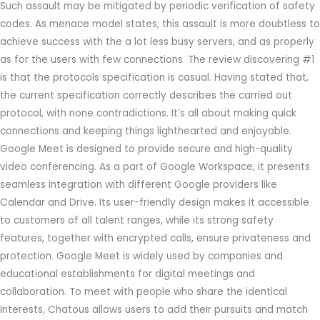
Such assault may be mitigated by periodic verification of safety
codes. As menace model states, this assault is more doubtless to
achieve success with the a lot less busy servers, and as properly
as for the users with few connections. The review discovering #1
is that the protocols specification is casual. Having stated that,
the current specification correctly describes the carried out
protocol, with none contradictions. It’s all about making quick
connections and keeping things lighthearted and enjoyable.
Google Meet is designed to provide secure and high-quality
video conferencing. As a part of Google Workspace, it presents
seamless integration with different Google providers like
Calendar and Drive. Its user-friendly design makes it accessible
to customers of all talent ranges, while its strong safety
features, together with encrypted calls, ensure privateness and
protection. Google Meet is widely used by companies and
educational establishments for digital meetings and
collaboration. To meet with people who share the identical
interests, Chatous allows users to add their pursuits and match