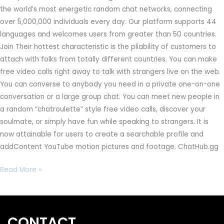
the world’s most energetic random chat networks, connecting
over 5,000,000 individuals every day. Our platform supports 44
languages and welcomes users from greater than 50 countries.
Join Their hottest characteristic is the pliability of customers to
attach with folks from totally different countries. You can make
free video calls right away to talk with strangers live on the web.
You can converse to anybody you need in a private one-on-one
conversation or a large group chat. You can meet new people in
a random “chatroulette” style free video calls, discover your
soulmate, or simply have fun while speaking to strangers. It is
now attainable for users to create a searchable profile and
addContent YouTube motion pictures and footage. ChatHub.gg
Read More »
CONTACT