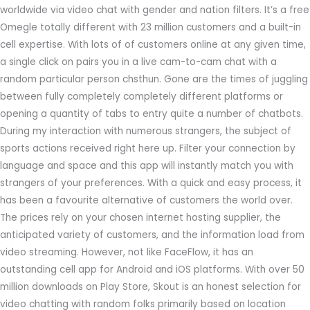
worldwide via video chat with gender and nation filters. It’s a free
Omegle totally different with 23 million customers and a built-in
cell expertise. With lots of of customers online at any given time,
a single click on pairs you in a live cam-to-cam chat with a
random particular person chsthun. Gone are the times of juggling
between fully completely completely different platforms or
opening a quantity of tabs to entry quite a number of chatbots.
During my interaction with numerous strangers, the subject of
sports actions received right here up. Filter your connection by
language and space and this app will instantly match you with
strangers of your preferences. With a quick and easy process, it
has been a favourite alternative of customers the world over.
The prices rely on your chosen internet hosting supplier, the
anticipated variety of customers, and the information load from
video streaming. However, not like FaceFlow, it has an
outstanding cell app for Android and iOS platforms. With over 50
million downloads on Play Store, Skout is an honest selection for
video chatting with random folks primarily based on location