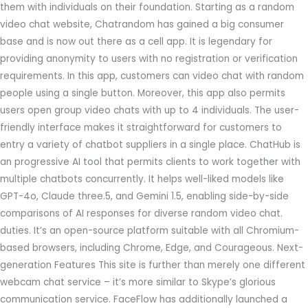
them with individuals on their foundation. Starting as a random
video chat website, Chatrandom has gained a big consumer
base and is now out there as a cell app. It is legendary for
providing anonymity to users with no registration or verification
requirements. In this app, customers can video chat with random
people using a single button. Moreover, this app also permits
users open group video chats with up to 4 individuals. The user-
friendly interface makes it straightforward for customers to
entry a variety of chatbot suppliers in a single place. ChatHub is
an progressive AI tool that permits clients to work together with
multiple chatbots concurrently. It helps well-liked models like
GPT-4o, Claude three.5, and Gemini 1.5, enabling side-by-side
comparisons of AI responses for diverse random video chat.
duties. It’s an open-source platform suitable with all Chromium-
based browsers, including Chrome, Edge, and Courageous. Next-
generation Features This site is further than merely one different
webcam chat service – it’s more similar to Skype’s glorious
communication service. FaceFlow has additionally launched a