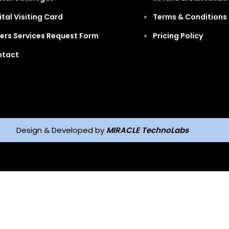
ital Visiting Card
Terms & Conditions 
ers Services Request Form
Pricing Policy
ntact
Design & Developed by
MIRACLE TechnoLabs