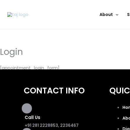
Skip
to
About
S
content
Login
[appointment_login_form]
CONTACT INFO
QUIC
Ho
Call Us
Ab
+91 281 2228853, 2236467
Dig