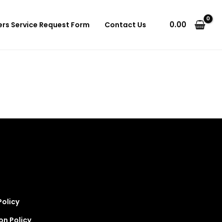
0.00
ers Service Request Form
Contact Us
Policy
on Policy