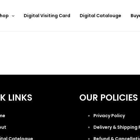
hop
Digital Visiting Card
Digital Catalouge
Buy
K LINKS
OUR POLICIES
me
Privacy Policy
out
Delivery & Shipping 
ital Catelogue
Refund & Cancellati