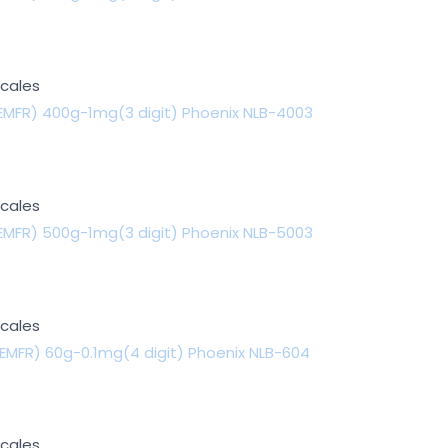
Scales
EMFR) 400g-1mg(3 digit) Phoenix NLB-4003
Scales
EMFR) 500g-1mg(3 digit) Phoenix NLB-5003
Scales
EMFR) 60g-0.1mg(4 digit) Phoenix NLB-604
Scales