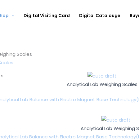
hop
Digital Visiting Card
Digital Catalouge
Buy
eighing Scales
Scales
ts
Analytical Lab Weighing Scales
nalytical Lab Balance with Electro Magnet Base Technology(
Analytical Lab Weighing 
nalytical Lab Balance with Electro Magnet Base Technology(