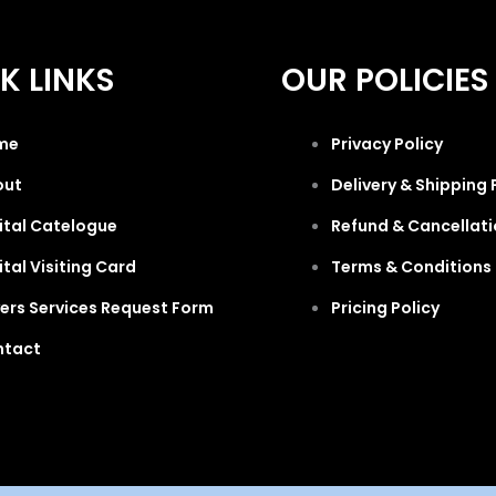
K LINKS
OUR POLICIES
me
Privacy Policy
out
Delivery & Shipping 
ital Catelogue
Refund & Cancellati
ital Visiting Card
Terms & Conditions 
ers Services Request Form
Pricing Policy
ntact