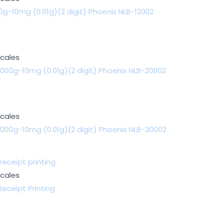
g-10mg (0.01g)(2 digit) Phoenix NLB-12002
Scales
000g-10mg (0.01g)(2 digit) Phoenix NLB-20002
Scales
000g-10mg (0.01g)(2 digit) Phoenix NLB-30002
Scales
eceipt Printing