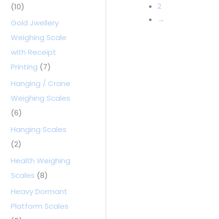
2
(10)
→
Gold Jwellery
Weighing Scale
with Receipt
Printing
(7)
Hanging / Crane
Weighing Scales
(6)
Hanging Scales
(2)
Health Weighing
Scales
(8)
Heavy Dormant
Platform Scales