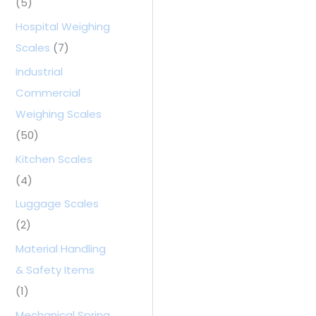
(5)
Hospital Weighing
Scales
(7)
Industrial
Commercial
Weighing Scales
(50)
Kitchen Scales
(4)
Luggage Scales
(2)
Material Handling
& Safety Items
(1)
Mechanical Spring