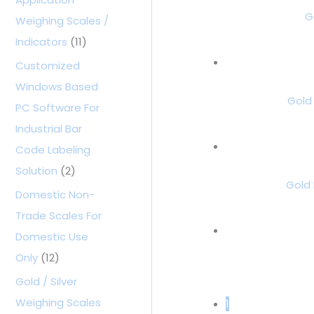
G
Weighing Scales /
Indicators
(11)
Customized
Windows Based
Gold
PC Software For
Industrial Bar
Code Labeling
Solution
(2)
Gold 
Domestic Non-
Trade Scales For
Domestic Use
Only
(12)
Gold / Silver
Weighing Scales
1