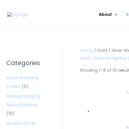
Skip
to
About
S
content
Home
/ Gold / Silver W
Gold / Silver Weighing 
Categories
Showing 1–9 of 10 resul
Adult Weighing
Scales
(5)
A
Analog Hanging
Spring Balance
(10)
Analytical Lab
A