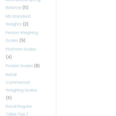
Balance
(11)
MS Standard
Weights
(2)
Person Weighing
Scales
(5)
Platform Scales
(4)
Pocket Scales
(8)
Retail
Commercial
Weighing Scales
(5)
Retail Regular
Table Top /