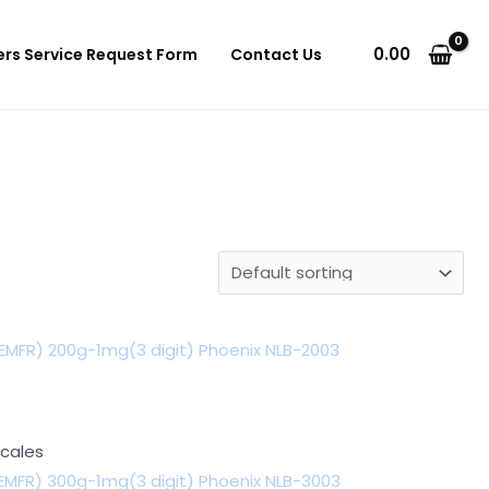
0.00
ers Service Request Form
Contact Us
EMFR) 200g-1mg(3 digit) Phoenix NLB-2003
Scales
EMFR) 300g-1mg(3 digit) Phoenix NLB-3003