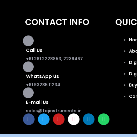
CONTACT INFO
QUIC
Ho
Call Us
Ab
+91 281 2228853, 2236467
Dig
Dig
WhatsApp Us
+91 93285 11234
Buy
Co
E-mail Us
sales@tajinstruments.in
F
T
Y
I
L
W
a
w
o
n
i
h
c
i
u
s
n
a
e
t
t
t
k
t