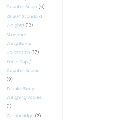
Counter Scale
(6)
SS 304 Standard
Weights
(12)
Standard
Weights For
Calibration
(17)
Table Top /
Counter Scales
(8)
Tubular Baby
Weighing Scales
(1)
Weighbridge
(2)