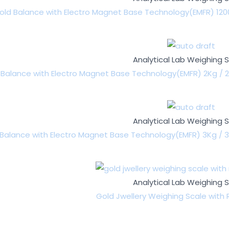
old Balance with Electro Magnet Base Technology(EMFR) 1200
Analytical Lab Weighing 
 Balance with Electro Magnet Base Technology(EMFR) 2Kg / 2
Analytical Lab Weighing 
Balance with Electro Magnet Base Technology(EMFR) 3Kg / 3
Analytical Lab Weighing 
Gold Jwellery Weighing Scale with R