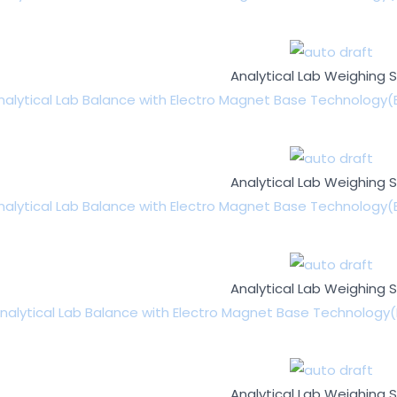
Analytical Lab Weighing 
nalytical Lab Balance with Electro Magnet Base Technology(
Analytical Lab Weighing 
nalytical Lab Balance with Electro Magnet Base Technology(
Analytical Lab Weighing 
nalytical Lab Balance with Electro Magnet Base Technology(
Analytical Lab Weighing 