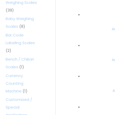
Weighing Scales
(39)
Baby Weighing
Scales
(8)
A
Bar Code
Labeling Scales
(2)
Bench / Chikan
A
Scales
(1)
Currency
Counting
A
Machine
(1)
Customized /
Special
Application