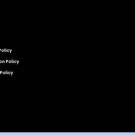
Policy
on Policy
Policy