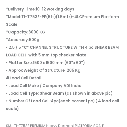
*Delivery Time:10-12 working days
*Model:TI-T753E-PF(5ft)(1.5mtr)-4LCPremium Platform
Scale
*Capacity:3000 KG
*Accuracy:500g
• 2.5 / 5 “C” CHANNEL STRUCTURE WITH 4 pc SHEAR BEAM
LOAD CELL, with 5 mm top checker plate
• Platter Size:1500 x 1500 mm (60”x 60”)
• Approx Weight Of Structure :205 Kg
#Load Cell Detail:
• Load Cell Make / Company:ADI India
• Load Cell Type: Shear Beam (as shown in above pic)
• Number Of Load Cell:4pc(each corner 1 pc) ( 4 load cell
scale)
SKU:
TI-T753E PREMIUM Heavy Dormant PLATFORM SCALE