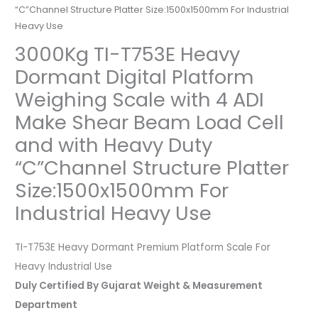
“C”Channel Structure Platter Size:1500x1500mm For Industrial
Heavy Use
3000Kg TI-T753E Heavy
Dormant Digital Platform
Weighing Scale with 4 ADI
Make Shear Beam Load Cell
and with Heavy Duty
“C”Channel Structure Platter
Size:1500x1500mm For
Industrial Heavy Use
TI-T753E Heavy Dormant Premium Platform Scale For
Heavy Industrial Use
Duly Certified By Gujarat Weight & Measurement
Department