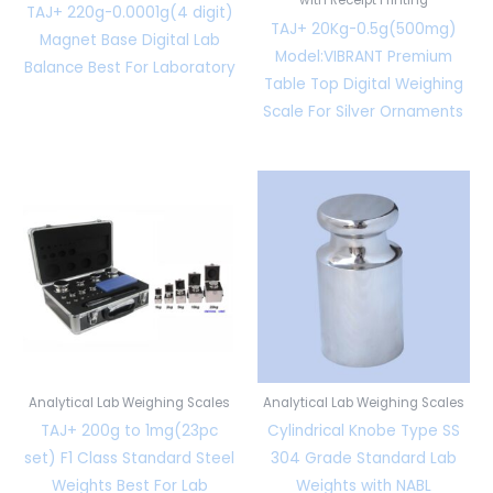
TAJ+ 220g-0.0001g(4 digit)
TAJ+ 20Kg-0.5g(500mg)
Magnet Base Digital Lab
Model:VIBRANT Premium
Balance Best For Laboratory
Table Top Digital Weighing
Scale For Silver Ornaments
Analytical Lab Weighing Scales
Analytical Lab Weighing Scales
TAJ+ 200g to 1mg(23pc
Cylindrical Knobe Type SS
set) F1 Class Standard Steel
304 Grade Standard Lab
Weights Best For Lab
Weights with NABL