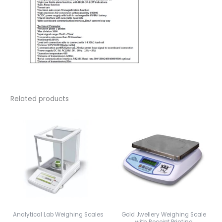
Related products
Analytical Lab Weighing Scales
Gold Jwellery Weighing Scale
with Receipt Printing