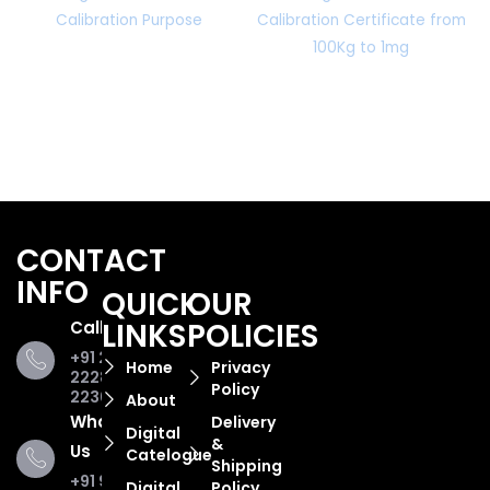
Calibration Purpose
Calibration Certificate from
100Kg to 1mg
CONTACT
INFO
QUICK
OUR
LINKS
POLICIES
Call Us
+91 281
Home
Privacy
2228853,
Policy
2236467
About
WhatsApp
Delivery
Digital
&
Us
Catelogue
Shipping
+91 93285
Digital
Policy