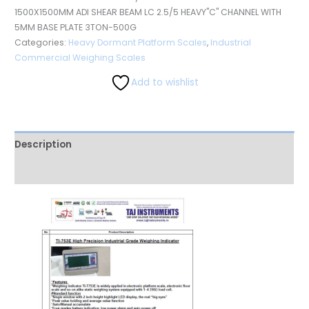
1500X1500MM ADI SHEAR BEAM LC 2.5/5 HEAVY"C" CHANNEL WITH
5MM BASE PLATE 3TON-500G
Categories:
Heavy Dormant Platform Scales
,
Industrial
Commercial Weighing Scales
Add to wishlist
Description
Reviews (0)