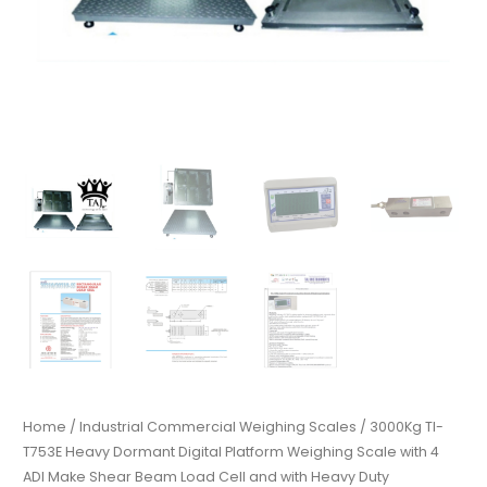
Home
/
Industrial Commercial Weighing Scales
/ 3000Kg TI-
T753E Heavy Dormant Digital Platform Weighing Scale with 4
ADI Make Shear Beam Load Cell and with Heavy Duty