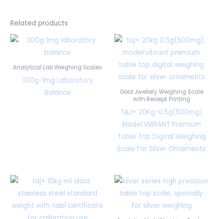
Related products
Analytical Lab Weighing Scales
300g-1mg Laboratory
Balance
Gold Jwellery Weighing Scale
with Receipt Printing
TAJ+ 20Kg-0.5g(500mg)
Model:VIBRANT Premium
Table Top Digital Weighing
Scale For Silver Ornaments