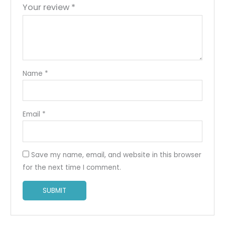
Your review
*
Name
*
Email
*
Save my name, email, and website in this browser
for the next time I comment.