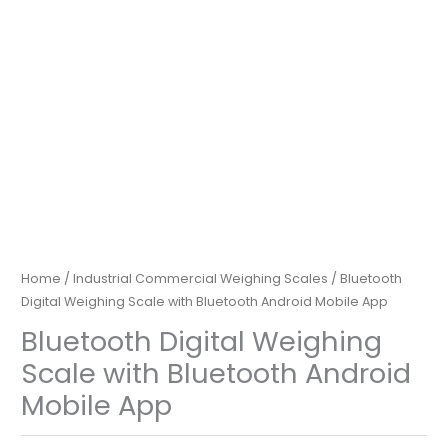
Home
/
Industrial Commercial Weighing Scales
/ Bluetooth
Digital Weighing Scale with Bluetooth Android Mobile App
Bluetooth Digital Weighing
Scale with Bluetooth Android
Mobile App