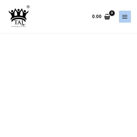
Skip
to
0.00
content