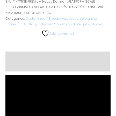
SKU:
TI-T753E PREMIUM Heavy Dormant PLATFORM SCALE
1500X1500MM ADI SHEAR BEAM LC 2.5/5 HEAVY"C" CHANNEL WITH
5MM BASE PLATE 3TON-500G
Categories:
Customized / Special Application Weighing
Scales / Indicators
,
Industrial Commercial Weighing Scales
Add to wishlist
Description
Reviews (0)