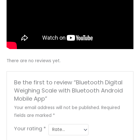
There are no reviews yet.
Be the first to review “Bluetooth Digital
Weighing Scale with Bluetooth Android
Mobile App”
Your email address will not be published.
Required
fields are marked
*
Your rating
*