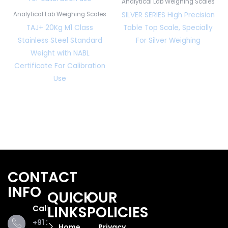
Analytical Lab Weighing Scales
SILVER SERIES High Precision
Analytical Lab Weighing Scales
TAJ+ 20Kg M1 Class
Table Top Scale, Specially
Stainless Steel Standard
For Silver Weighing
Weight with NABL
Certificate For Calibration
Use
CONTACT
INFO
QUICK
OUR
LINKS
POLICIES
Call Us
+91 281
Home
Privacy