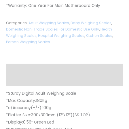
*Warranty: One Year For Main Motherboard Only
Categories:
Adult Weighing Scales
,
Baby Weighing Scales
,
Domestic Non-Trade Scales For Domestic Use Only
,
Health
Weighing Scales
,
Hospital Weighing Scales
,
Kitchen Scales
,
Person Weighing Scales
Description
Reviews (0)
*Sturdy Digital Adult Weighing Scale
*Max Capacity:180Kg
*e/Accuracy(+/-):100g
*Platter Size:300x300mm (12″x12″)(SS TOP)
*Display:0.56” Green Led