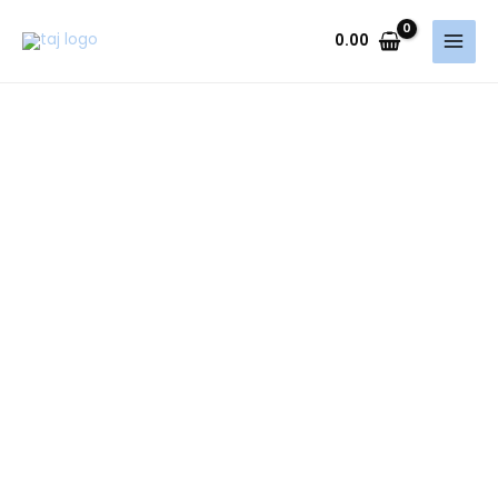
Skip
to
0.00
content