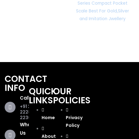
Series Compact Pocket
Scale Best For Gold,Silver
and Imitation Jwellery
CONTACT
INFO
QUICK
OUR
LINKS
POLICIES
Call Us
+91 281
2228853,
2236467
Home
Privacy
WhatsApp
Policy
Us
About