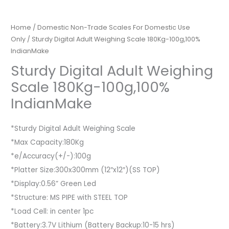
Home
/
Domestic Non-Trade Scales For Domestic Use
Only
/ Sturdy Digital Adult Weighing Scale 180Kg-100g,100%
IndianMake
Sturdy Digital Adult Weighing
Scale 180Kg-100g,100%
IndianMake
*Sturdy Digital Adult Weighing Scale
*Max Capacity:180Kg
*e/Accuracy(+/-):100g
*Platter Size:300x300mm (12″x12″)(SS TOP)
*Display:0.56” Green Led
*Structure: MS PIPE with STEEL TOP
*Load Cell: in center 1pc
*Battery:3.7V Lithium (Battery Backup:10-15 hrs)