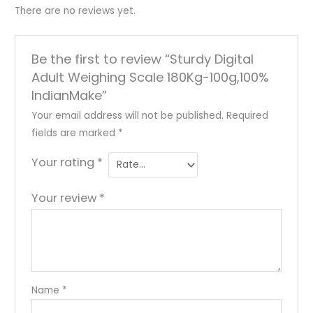
There are no reviews yet.
Be the first to review “Sturdy Digital
Adult Weighing Scale 180Kg-100g,100%
IndianMake”
Your email address will not be published.
Required
fields are marked
*
Your rating
*
Your review
*
Name
*