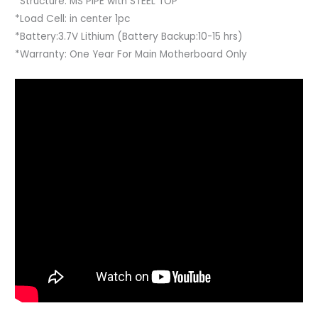
*Structure: MS PIPE with STEEL TOP
*Load Cell: in center 1pc
*Battery:3.7V Lithium (Battery Backup:10-15 hrs)
*Warranty: One Year For Main Motherboard Only