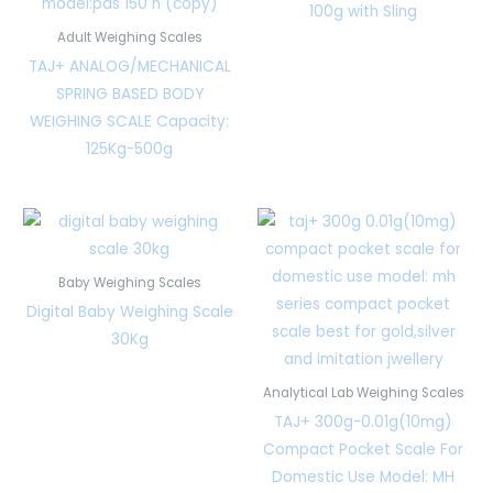
100g with Sling
Adult Weighing Scales
TAJ+ ANALOG/MECHANICAL
SPRING BASED BODY
WEIGHING SCALE Capacity:
125Kg-500g
Baby Weighing Scales
Digital Baby Weighing Scale
30Kg
Analytical Lab Weighing Scales
TAJ+ 300g-0.01g(10mg)
Compact Pocket Scale For
Domestic Use Model: MH