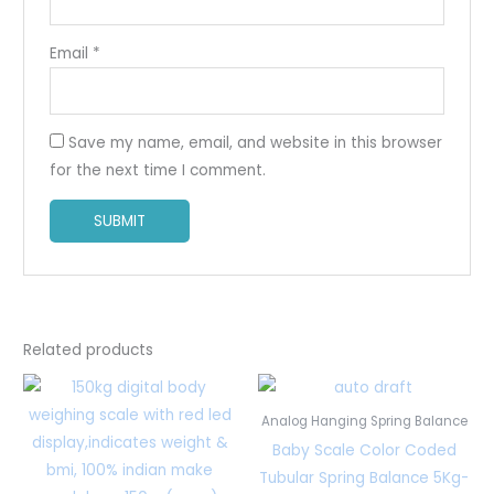
Email
*
Save my name, email, and website in this browser
for the next time I comment.
Related products
Analog Hanging Spring Balance
Baby Scale Color Coded
Tubular Spring Balance 5Kg-