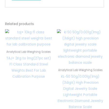
Related products
Analytical Lab Weighing Scales
TAJ+ 2Kg to 1mg(27pc set)
F1 Class Standard Steel
Weights Best For Lab
Analytical Lab Weighing Scales
Calibration Purpose
KL-50 50g/0.001g(1mg)
(3digit) High Precision
Digital Jewelry Scale
Lightweight Portable
Electronic Diamond Jewelry
Balance Scale