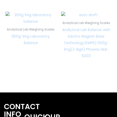
Analytical Lab Weighing Scales
Analytical Lab Balance with
Analytical Lab Weighing Scales
300g-1mg Laboratory
Electro Magnet Base
Balance
Technology(EMFR) 500g-
1mg(3 digit) Phoenix NLB-
5003
CONTACT
INFO