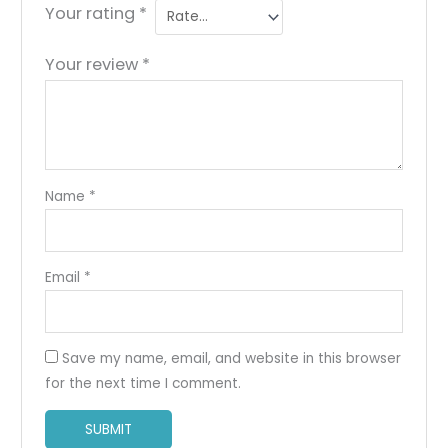
Your rating
*
Your review
*
Name
*
Email
*
Save my name, email, and website in this browser
for the next time I comment.