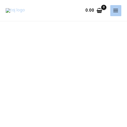
Skip
to
0.00
content