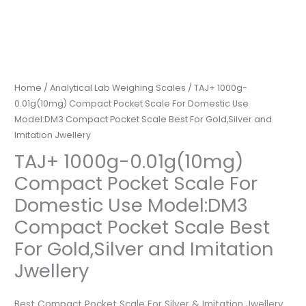
Home
/
Analytical Lab Weighing Scales
/ TAJ+ 1000g-
0.01g(10mg) Compact Pocket Scale For Domestic Use
Model:DM3 Compact Pocket Scale Best For Gold,Silver and
Imitation Jwellery
TAJ+ 1000g-0.01g(10mg)
Compact Pocket Scale For
Domestic Use Model:DM3
Compact Pocket Scale Best
For Gold,Silver and Imitation
Jwellery
Best Compact Pocket Scale For Silver & Imitation Jwellery