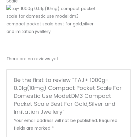
Scale
There are no reviews yet.
Be the first to review “TAJ+ 1000g-
0.01g(10mg) Compact Pocket Scale For
Domestic Use Model:DM3 Compact
Pocket Scale Best For Gold,Silver and
Imitation Jwellery”
Your email address will not be published.
Required
fields are marked
*