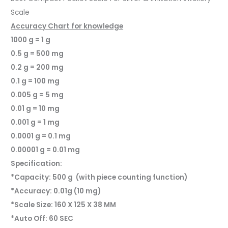
Scale
Accuracy Chart for knowledge
1000 g = 1 g
0.5 g = 500 mg
0.2 g = 200 mg
0.1 g = 100 mg
0.005 g = 5 mg
0.01 g = 10 mg
0.001 g = 1 mg
0.0001 g = 0.1 mg
0.00001 g = 0.01 mg
Specification:
*Capacity: 500 g (with piece counting function)
*Accuracy: 0.01g (10 mg)
*Scale Size: 160 X 125 X 38 MM
*Auto Off: 60 SEC