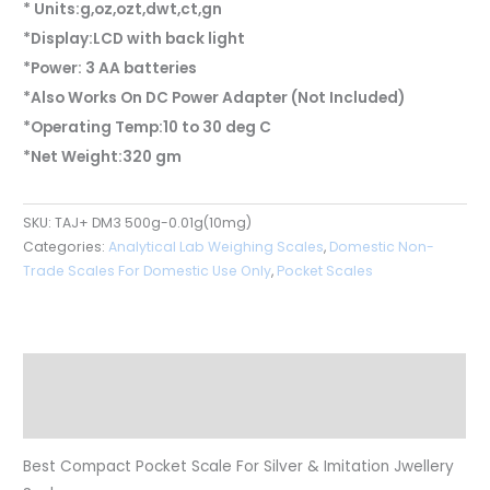
* Units:g,oz,ozt,dwt,ct,gn
*Display:LCD with back light
*Power: 3 AA batteries
*Also Works On DC Power Adapter (Not Included)
*Operating Temp:10 to 30 deg C
*Net Weight:320 gm
SKU:
TAJ+ DM3 500g-0.01g(10mg)
Categories:
Analytical Lab Weighing Scales
,
Domestic Non-
Trade Scales For Domestic Use Only
,
Pocket Scales
Description
Reviews (0)
Best Compact Pocket Scale For Silver & Imitation Jwellery