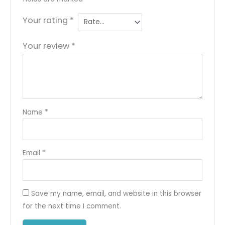
Your rating
*
Your review
*
Name
*
Email
*
Save my name, email, and website in this browser
for the next time I comment.