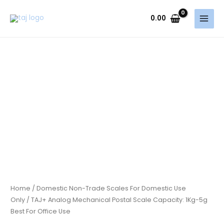
Skip
to
0.00
content
Home
/
Domestic Non-Trade Scales For Domestic Use
Only
/ TAJ+ Analog Mechanical Postal Scale Capacity: 1Kg-5g
Best For Office Use