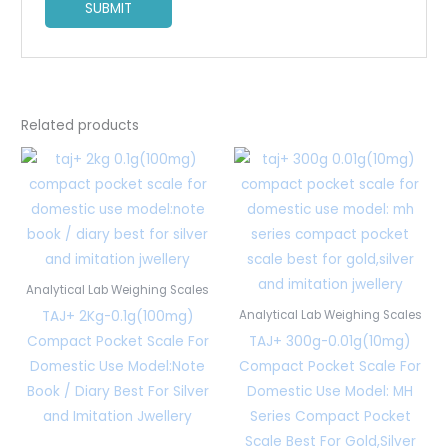
Related products
Analytical Lab Weighing Scales
TAJ+ 2Kg-0.1g(100mg)
Analytical Lab Weighing Scales
Compact Pocket Scale For
TAJ+ 300g-0.01g(10mg)
Domestic Use Model:Note
Compact Pocket Scale For
Book / Diary Best For Silver
Domestic Use Model: MH
and Imitation Jwellery
Series Compact Pocket
Scale Best For Gold,Silver