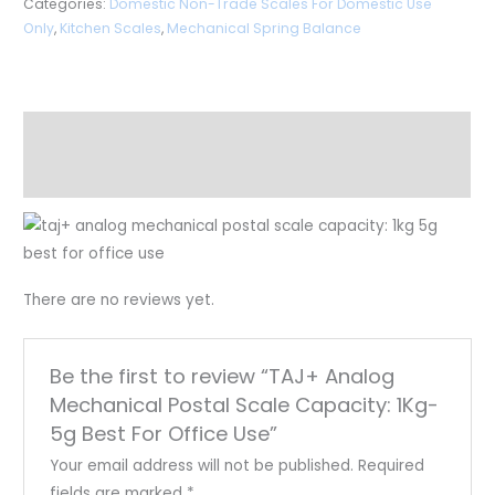
Categories:
Domestic Non-Trade Scales For Domestic Use
Only
,
Kitchen Scales
,
Mechanical Spring Balance
Description
Reviews (0)
There are no reviews yet.
Be the first to review “TAJ+ Analog
Mechanical Postal Scale Capacity: 1Kg-
5g Best For Office Use”
Your email address will not be published.
Required
fields are marked
*