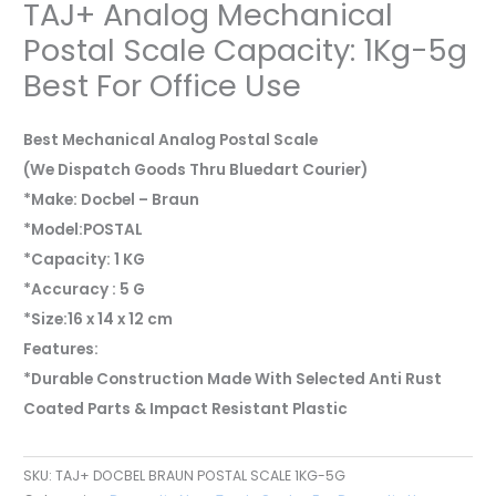
TAJ+ Analog Mechanical
Postal Scale Capacity: 1Kg-5g
Best For Office Use
Best Mechanical Analog Postal Scale
(We Dispatch Goods Thru Bluedart Courier)
*Make: Docbel – Braun
*Model:POSTAL
*Capacity: 1 KG
*Accuracy : 5 G
*Size:16 x 14 x 12 cm
Features:
*Durable Construction Made With Selected Anti Rust
Coated Parts & Impact Resistant Plastic
SKU:
TAJ+ DOCBEL BRAUN POSTAL SCALE 1KG-5G