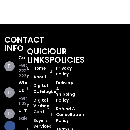
CONTACT
INFO
QUICK
OUR
LINKS
POLICIES
Call Us
+91 281
Home
Privacy
2228853,
Policy
2236467
About
WhatsApp
Delivery
Digital
&
Us
Catelogue
Shipping
+91 93285
Digital
Policy
11234
Visiting
Refund &
E-mail Us
Card
Cancellation
sales@tajinstruments.in
Buyers
Policy
F
T
Y
I
L
W
Services
a
w
o
n
i
h
Terms &