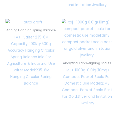
and Imitation Jwellery
Analog Hanging Spring Balance
TAJ+ Salter 235-6M
Capacity: 100Kg-500g
Accuracy Hanging Circular
Spring Balance Idle For
Agriculture & Industrial Use
Analytical Lab Weighing Scales
Salter Model:235-6M
TAJ+ 1000g-0.01g(10mg)
Hanging Circular Spring
Compact Pocket Scale For
Balance
Domestic Use Model:DM3
Compact Pocket Scale Best
For Gold,Silver and Imitation
Jwellery